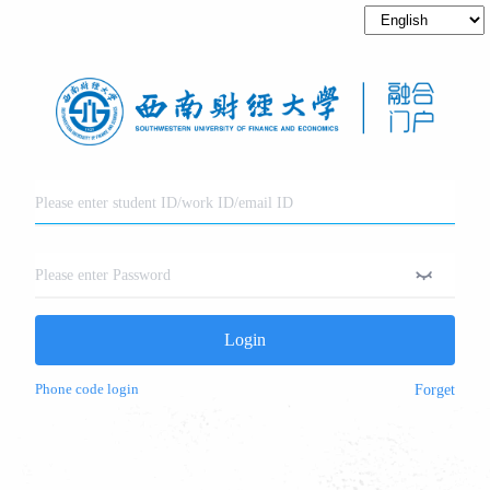
Login
Phone code login
Forget