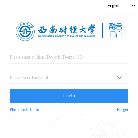
Login
Phone code login
Forget